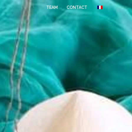
TEAM
CONTACT