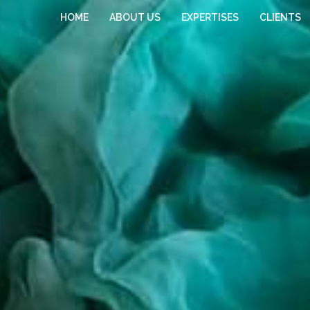
HOME
ABOUT US
EXPERTISES
CLIENTS